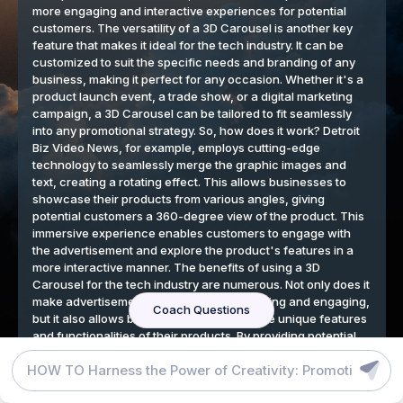
DETROIT BIZ VIDEO NEWS BLOG
GRAPHIC DESIGN TOOLS
TERMS
Detroit Auto Show 2025
View
We respect your privacy
By continuing to use our website, you agree to our cookies
policy.
Accept