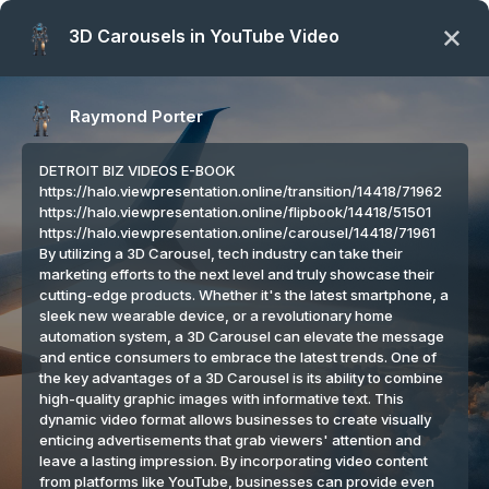
Coping With Your Artificial Intelligence:
HOME
ABOUT US
SERVICES
SPINZIGN
CONTACT
PARTNERS
VETERINARIAN NURSE & FUTURE DOCTOR | DAILY PET
TIPS |
COPING WITH YOUR ARTIFICIAL INTELLIGENCE: