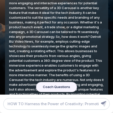
DETROIT BIZ VIDEO NEWS BLOG
GRAPHIC DESIGN TOOLS
TERMS
We respect your privacy
By continuing to use our website, you agree to our cookies
policy.
Accept