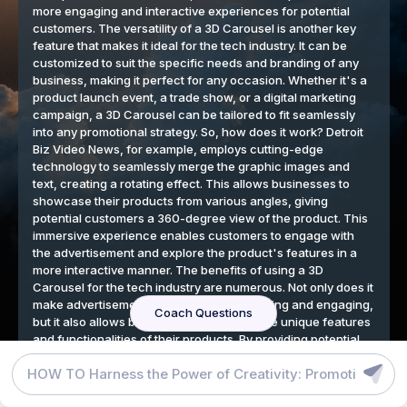
DETROIT BIZ VIDEO NEWS BLOG
GRAPHIC DESIGN TOOLS
TERMS
We respect your privacy
By continuing to use our website, you agree to our cookies
policy.
Accept