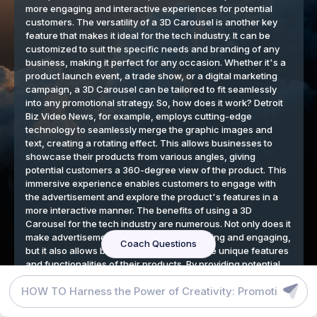
DETROIT BIZ VIDEO NEWS BLOG
GRAPHIC DESIGN TOOLS
TERMS
We respect your privacy
By continuing to use our website, you agree to our cookies
policy.
Accept
SB Critical Cure